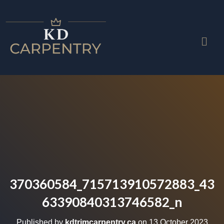
370360584_715713910572883_43
63390840313746582_n
Published by
kdtrimcarpentry.ca
on
13 October 2023