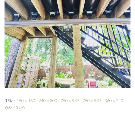
Size:
150 × 150
|
240 × 300
|
750 × 937
|
750 × 937
|
360 × 240
|
960 × 1199