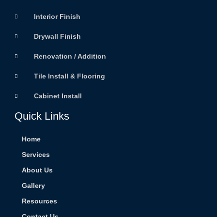
Interior Finish
Drywall Finish
Renovation / Addition
Tile Install & Flooring
Cabinet Install
Quick Links
Home
Services
About Us
Gallery
Resources
Contact Us