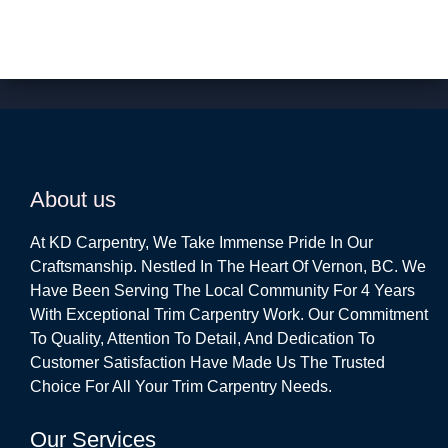
About us
At KD Carpentry, We Take Immense Pride In Our
Craftsmanship. Nestled In The Heart Of Vernon, BC. We
Have Been Serving The Local Community For 4 Years
With Exceptional Trim Carpentry Work. Our Commitment
To Quality, Attention To Detail, And Dedication To
Customer Satisfaction Have Made Us The Trusted
Choice For All Your Trim Carpentry Needs.
Our Services