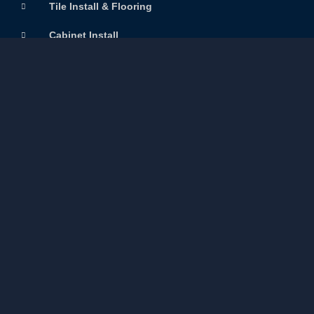
Tile Install & Flooring
Cabinet Install
Quick Links
Home
Services
About Us
Gallery
Resources
Contact Us
Careers
Contact us
+1 (204) 720 2887