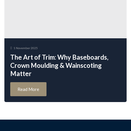
1 November 2025
The Art of Trim: Why Baseboards,
Crown Moulding & Wainscoting
Matter
Read More