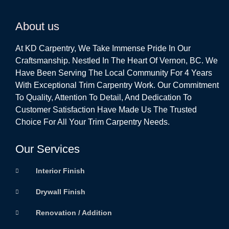
About us
At KD Carpentry, We Take Immense Pride In Our
Craftsmanship. Nestled In The Heart Of Vernon, BC. We
Have Been Serving The Local Community For 4 Years
With Exceptional Trim Carpentry Work. Our Commitment
To Quality, Attention To Detail, And Dedication To
Customer Satisfaction Have Made Us The Trusted
Choice For All Your Trim Carpentry Needs.
Our Services
Interior Finish
Drywall Finish
Renovation / Addition