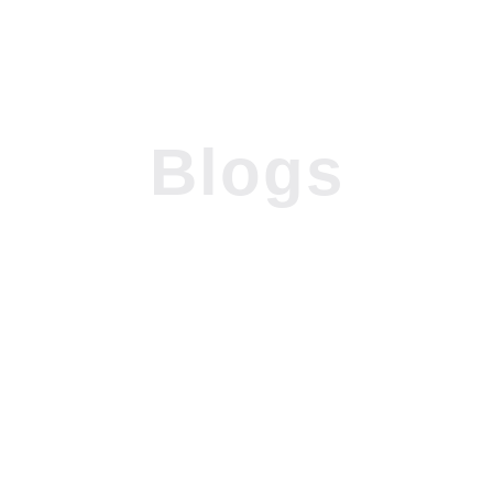
Blogs