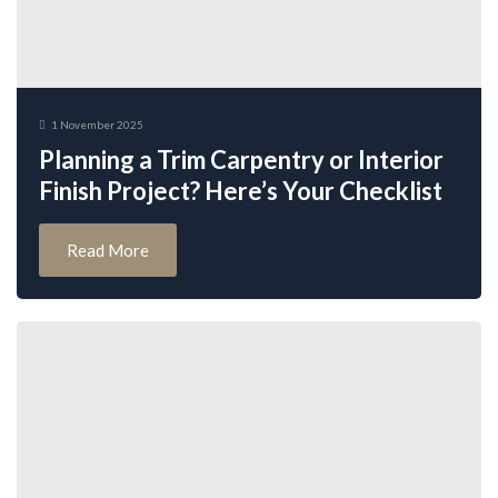
1 November 2025
Planning a Trim Carpentry or Interior
Finish Project? Here’s Your Checklist
Read More