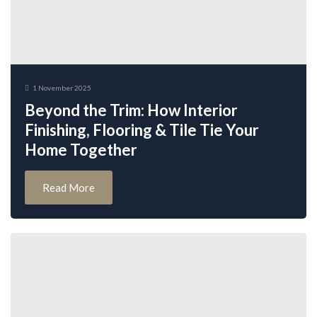
1 November 2025
Beyond the Trim: How Interior
Finishing, Flooring & Tile Tie Your
Home Together
Read More