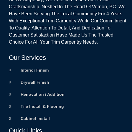
Craftsmanship. Nestled In The Heart Of Vernon, BC. We
Have Been Serving The Local Community For 4 Years
With Exceptional Trim Carpentry Work. Our Commitment
To Quality, Attention To Detail, And Dedication To
Customer Satisfaction Have Made Us The Trusted
Choice For All Your Trim Carpentry Needs.
Our Services
Interior Finish
Drywall Finish
Renovation / Addition
Tile Install & Flooring
Cabinet Install
Quick Links