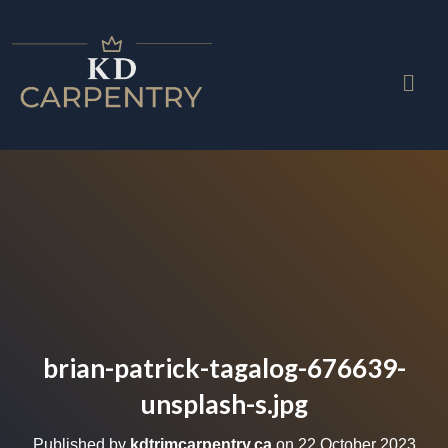
brian-patrick-tagalog-676639-
unsplash-s.jpg
Published by
kdtrimcarpentry.ca
on
22 October 2023