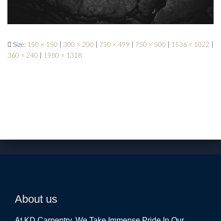
Size:
150 × 150
|
300 × 200
|
750 × 499
|
750 × 500
|
1536 × 1022
|
360 × 240
|
1980 × 1318
About us
At KD Carpentry, We Take Immense Pride In Our