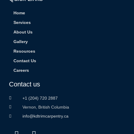
Home
Services
About Us
Gallery
Resources
Contact Us
Careers
Contact us
+1 (204) 720 2887
Vernon, British Columbia
info@kdtrimcarpentry.ca