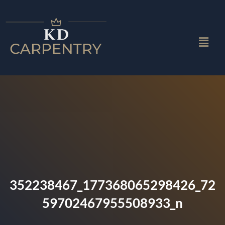
352238467_177368065298426_72
59702467955508933_n