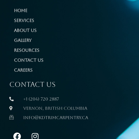
Home
Services
About Us
Gallery
Resources
Contact Us
Careers
Contact us
+1 (204) 720 2887
Vernon, British Columbia
info@kdtrimcarpentry.ca