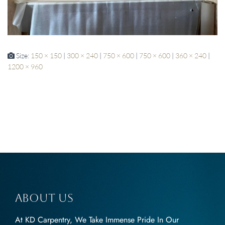
Size:
150 × 150
|
300 × 240
|
750 × 600
|
750 × 600
|
360 × 240
|
1200 × 960
About us
At KD Carpentry, We Take Immense Pride In Our