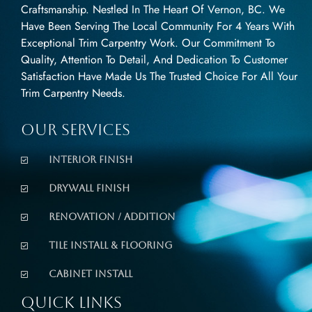
Craftsmanship. Nestled In The Heart Of Vernon, BC. We
Have Been Serving The Local Community For 4 Years With
Exceptional Trim Carpentry Work. Our Commitment To
Quality, Attention To Detail, And Dedication To Customer
Satisfaction Have Made Us The Trusted Choice For All Your
Trim Carpentry Needs.
Our Services
Interior Finish
Drywall Finish
Renovation / Addition
Tile Install & Flooring
Cabinet Install
Quick Links