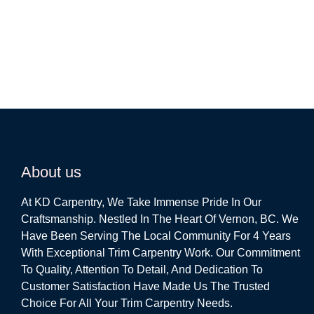
About us
At KD Carpentry, We Take Immense Pride In Our
Craftsmanship. Nestled In The Heart Of Vernon, BC. We
Have Been Serving The Local Community For 4 Years
With Exceptional Trim Carpentry Work. Our Commitment
To Quality, Attention To Detail, And Dedication To
Customer Satisfaction Have Made Us The Trusted
Choice For All Your Trim Carpentry Needs.