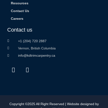
Resources
Contact Us
Careers
Contact us
+1 (204) 720 2887
Vernon, British Columbia
info@kdtrimcarpentry.ca
Copyright ©2025 All Right Reserved | Website designed by