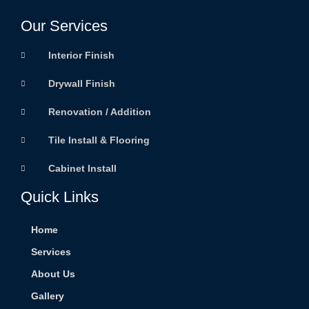
Our Services
Interior Finish
Drywall Finish
Renovation / Addition
Tile Install & Flooring
Cabinet Install
Quick Links
Home
Services
About Us
Gallery