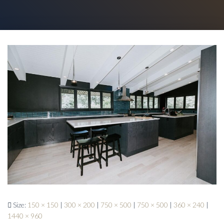
Size:
150 × 150
|
300 × 200
|
750 × 500
|
750 × 500
|
360 × 240
|
1440 × 960