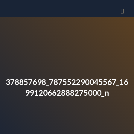
378857698_787552290045567_16
99120662888275000_n