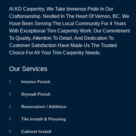
At KD Carpentry, We Take Immense Pride In Our
Craftsmanship. Nestled In The Heart Of Vernon, BC. We
Have Been Serving The Local Community For 4 Years
With Exceptional Trim Carpentry Work. Our Commitment
To Quality, Attention To Detail, And Dedication To
Customer Satisfaction Have Made Us The Trusted
Choice For All Your Trim Carpentry Needs.
Our Services
Interior Finish
Drywall Finish
Renovation / Addition
Tile Install & Flooring
Cabinet Install