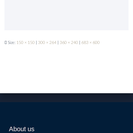
Size:
150 × 150
|
300 × 264
|
360 × 240
|
683 × 600
About us