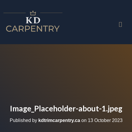
Image_Placeholder-about-1.jpeg
Published by
kdtrimcarpentry.ca
on
13 October 2023