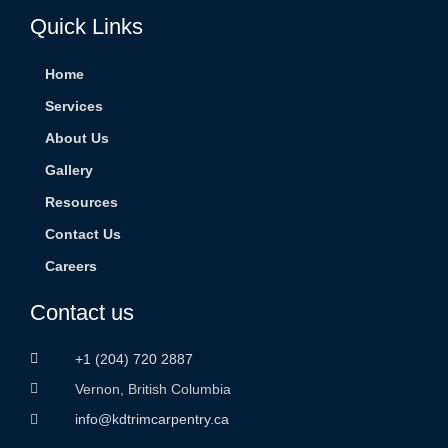
Quick Links
Home
Services
About Us
Gallery
Resources
Contact Us
Careers
Contact us
+1 (204) 720 2887
Vernon, British Columbia
info@kdtrimcarpentry.ca