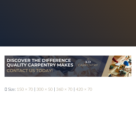
Size:
150 × 70
|
300 × 50
|
360 × 70
|
420 × 70