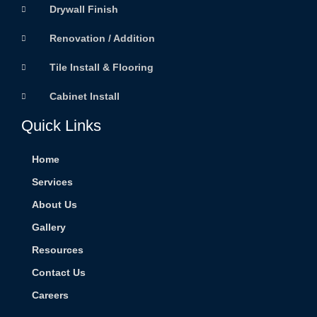
Drywall Finish
Renovation / Addition
Tile Install & Flooring
Cabinet Install
Quick Links
Home
Services
About Us
Gallery
Resources
Contact Us
Careers