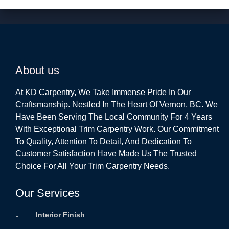
About us
At KD Carpentry, We Take Immense Pride In Our
Craftsmanship. Nestled In The Heart Of Vernon, BC. We
Have Been Serving The Local Community For 4 Years
With Exceptional Trim Carpentry Work. Our Commitment
To Quality, Attention To Detail, And Dedication To
Customer Satisfaction Have Made Us The Trusted
Choice For All Your Trim Carpentry Needs.
Our Services
Interior Finish