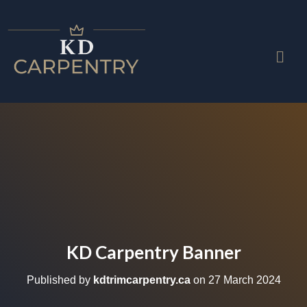
KD Carpentry Banner
Published by
kdtrimcarpentry.ca
on
27 March 2024