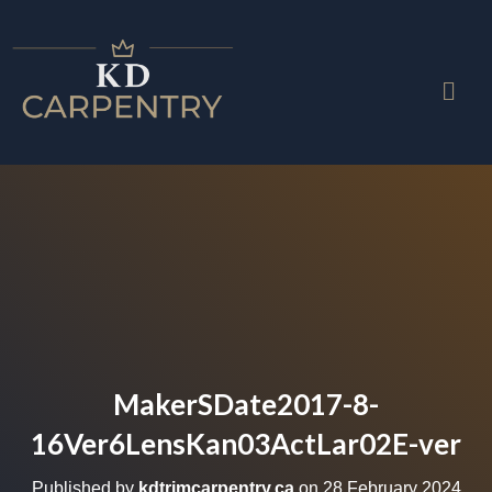
MakerSDate2017-8-
16Ver6LensKan03ActLar02E-ver
Published by
kdtrimcarpentry.ca
on
28 February 2024