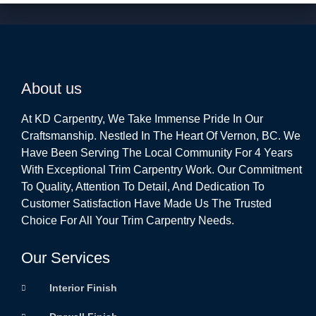
About us
At KD Carpentry, We Take Immense Pride In Our
Craftsmanship. Nestled In The Heart Of Vernon, BC. We
Have Been Serving The Local Community For 4 Years
With Exceptional Trim Carpentry Work. Our Commitment
To Quality, Attention To Detail, And Dedication To
Customer Satisfaction Have Made Us The Trusted
Choice For All Your Trim Carpentry Needs.
Our Services
Interior Finish