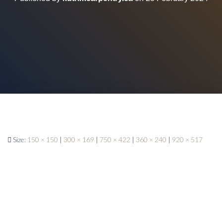
Size:
150 × 150
|
300 × 169
|
750 × 422
|
360 × 240
|
920 × 517