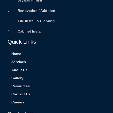
Drywall Finish
Renovation / Addition
Tile Install & Flooring
Cabinet Install
Quick Links
Home
Services
About Us
Gallery
Resources
Contact Us
Careers