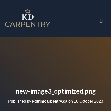
new-image3_optimized.png
Published by
kdtrimcarpentry.ca
on
18 October 2023