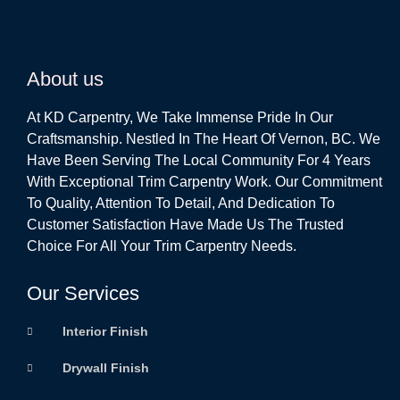
About us
At KD Carpentry, We Take Immense Pride In Our
Craftsmanship. Nestled In The Heart Of Vernon, BC. We
Have Been Serving The Local Community For 4 Years
With Exceptional Trim Carpentry Work. Our Commitment
To Quality, Attention To Detail, And Dedication To
Customer Satisfaction Have Made Us The Trusted
Choice For All Your Trim Carpentry Needs.
Our Services
Interior Finish
Drywall Finish