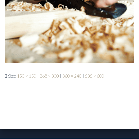
Size:
150 × 150
|
268 × 300
|
360 × 240
|
535 × 600