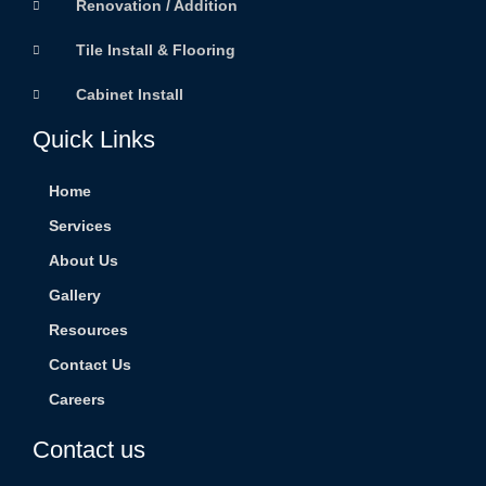
Renovation / Addition
Tile Install & Flooring
Cabinet Install
Quick Links
Home
Services
About Us
Gallery
Resources
Contact Us
Careers
Contact us